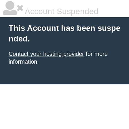
Account Suspended
This Account has been suspe
nded.
Contact your hosting provider
for more
information.