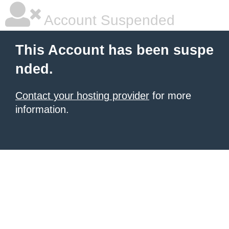
Account Suspended
This Account has been suspe
nded.
Contact your hosting provider
for more
information.