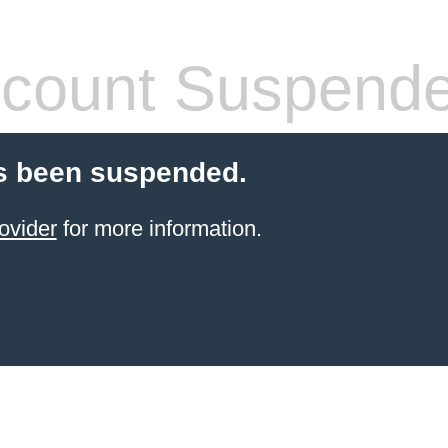
count Suspend
s been suspended.
ovider
for more information.