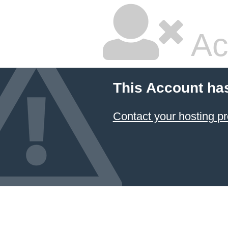
Ac
This Account ha
Contact your hosting pr