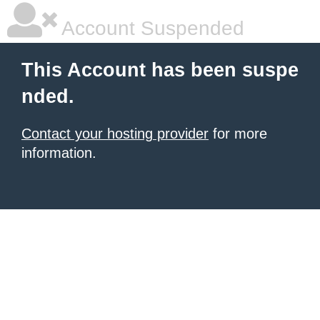
Account Suspended
This Account has been suspe
nded.
Contact your hosting provider
for more
information.