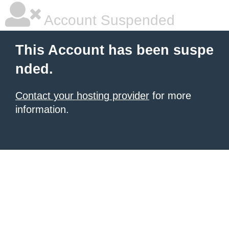
Account Suspended
This Account has been suspe
nded.
Contact your hosting provider
for more
information.