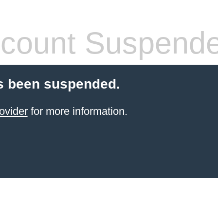
count Suspend
s been suspended.
ovider
for more information.