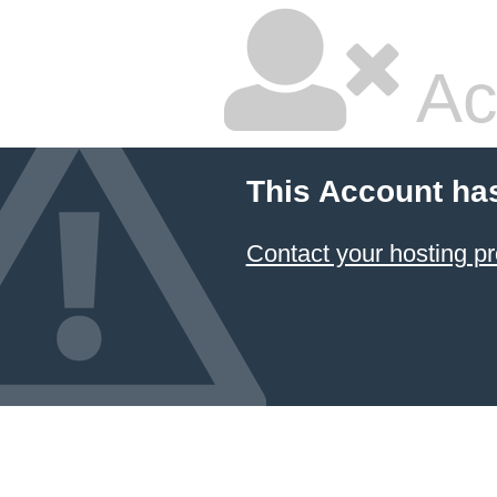
Ac
This Account ha
Contact your hosting pr