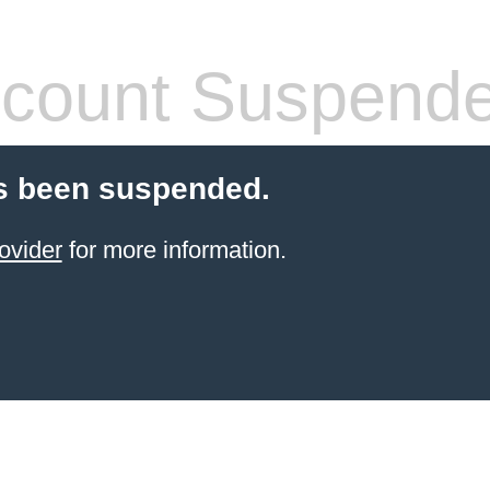
count Suspend
s been suspended.
ovider
for more information.