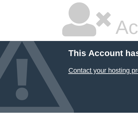
Ac
This Account ha
Contact your hosting pr