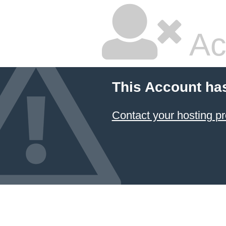
Ac
This Account ha
Contact your hosting pr