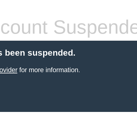
count Suspend
s been suspended.
ovider
for more information.