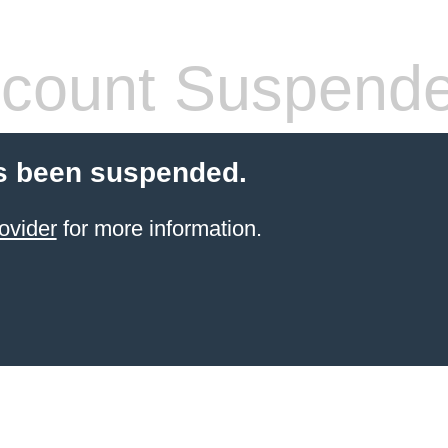
count Suspend
s been suspended.
ovider
for more information.