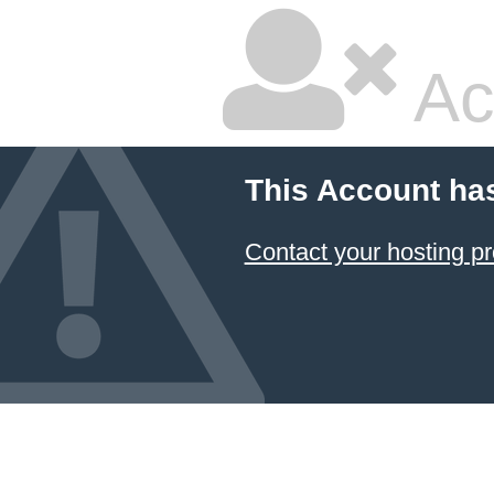
Ac
This Account ha
Contact your hosting pr