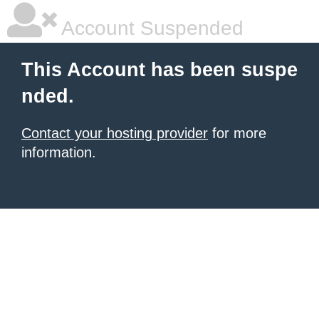
Account Suspended
This Account has been suspe
nded.
Contact your hosting provider
for more
information.