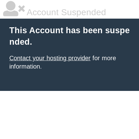
Account Suspended
This Account has been suspe
nded.
Contact your hosting provider
for more
information.