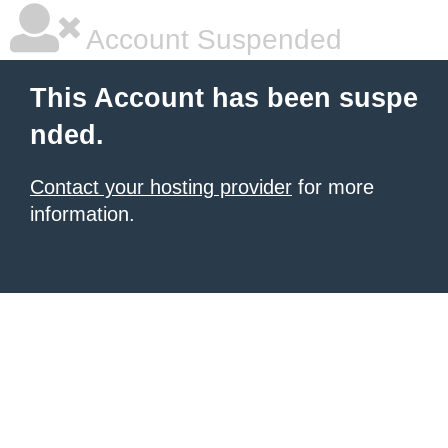
Account Suspended
This Account has been suspe
nded.
Contact your hosting provider
for more
information.