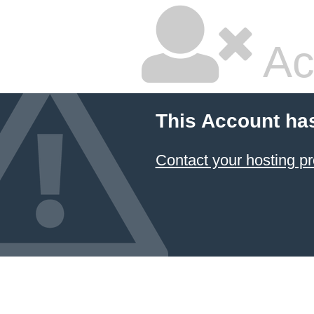
Ac
This Account ha
Contact your hosting pr