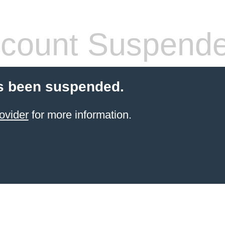
count Suspend
s been suspended.
ovider
for more information.