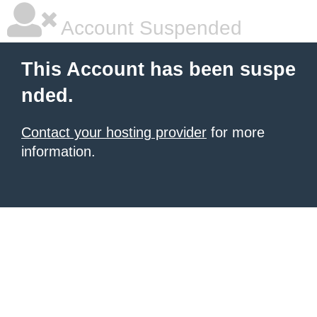
Account Suspended
This Account has been suspe
nded.
Contact your hosting provider
for more
information.