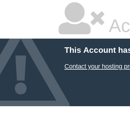
Ac
This Account ha
Contact your hosting pr