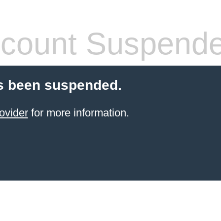
count Suspend
s been suspended.
ovider
for more information.