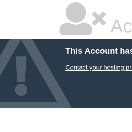
Ac
This Account ha
Contact your hosting pr