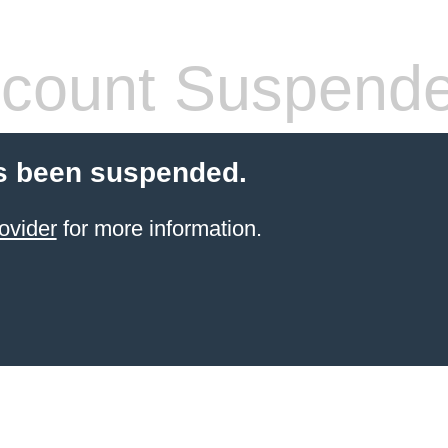
count Suspend
s been suspended.
ovider
for more information.