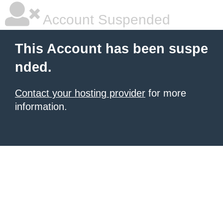
Account Suspended
This Account has been suspe
nded.
Contact your hosting provider
for more
information.