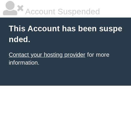
Account Suspended
This Account has been suspe
nded.
Contact your hosting provider
for more
information.