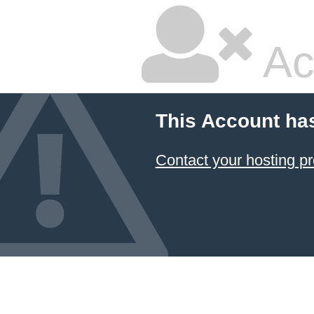
Ac
This Account ha
Contact your hosting pr