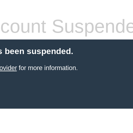
count Suspend
s been suspended.
ovider
for more information.