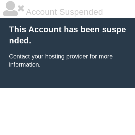
Account Suspended
This Account has been suspe
nded.
Contact your hosting provider
for more
information.