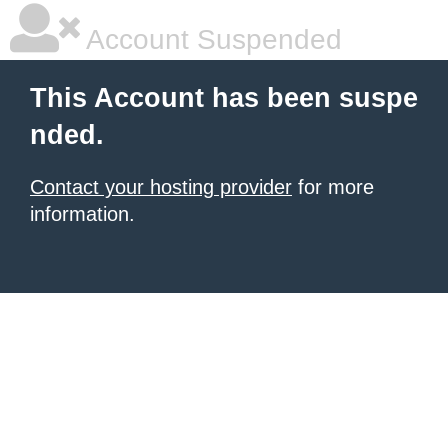
Account Suspended
This Account has been suspe
nded.
Contact your hosting provider
for more
information.