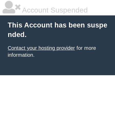
Account Suspended
This Account has been suspe
nded.
Contact your hosting provider
for more
information.