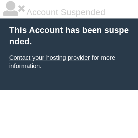
Account Suspended
This Account has been suspe
nded.
Contact your hosting provider
for more
information.