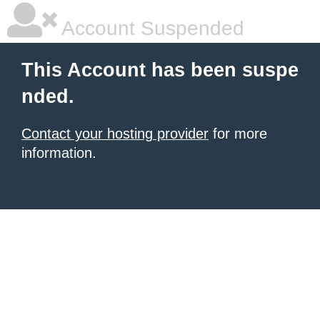
Account Suspended
This Account has been suspe
nded.
Contact your hosting provider
for more
information.