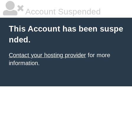
Account Suspended
This Account has been suspe
nded.
Contact your hosting provider
for more
information.