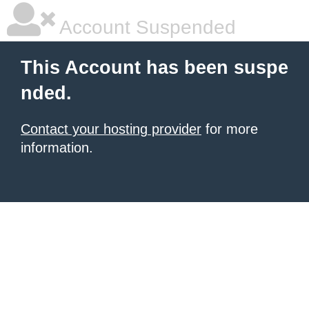
Account Suspended
This Account has been suspe
nded.
Contact your hosting provider
for more
information.