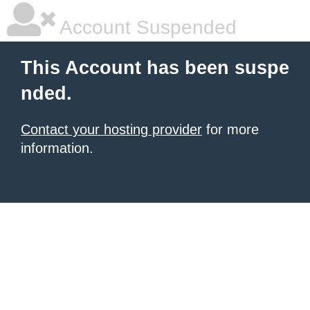
Account Suspended
This Account has been suspe
nded.
Contact your hosting provider
for more
information.