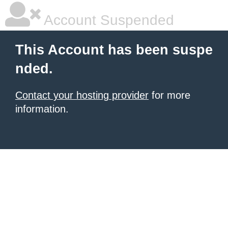
Account Suspended
This Account has been suspe
nded.
Contact your hosting provider
for more
information.